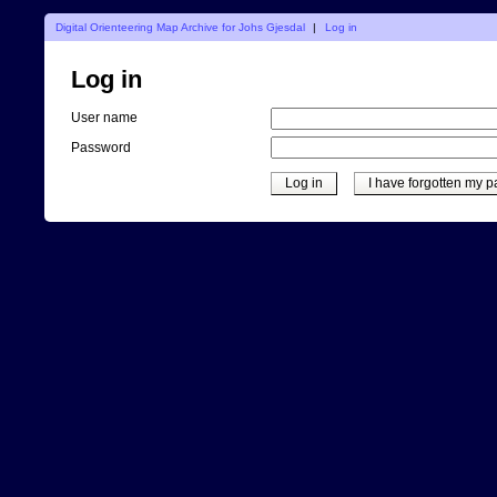
Digital Orienteering Map Archive for Johs Gjesdal
|
Log in
Log in
User name
Password