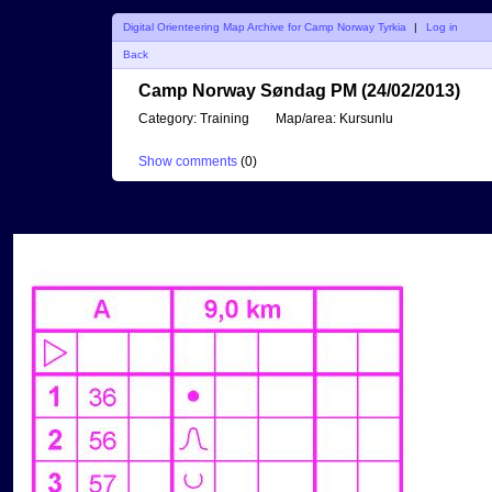
Digital Orienteering Map Archive for Camp Norway Tyrkia
|
Log in
Back
Camp Norway Søndag PM (24/02/2013)
Category:
Training
Map/area:
Kursunlu
Show comments
(
0
)