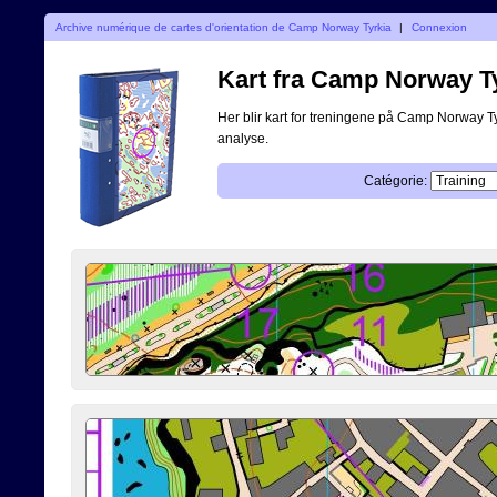
Archive numérique de cartes d'orientation de Camp Norway Tyrkia
|
Connexion
Kart fra Camp Norway T
Her blir kart for treningene på Camp Norway Tyrk
analyse.
Catégorie: