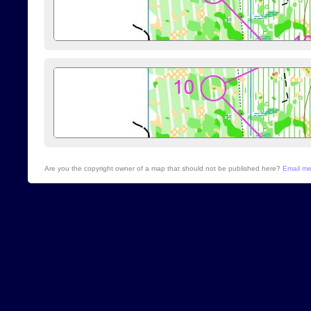
Are you the copyright owner of a map that should not be published here?
Email m