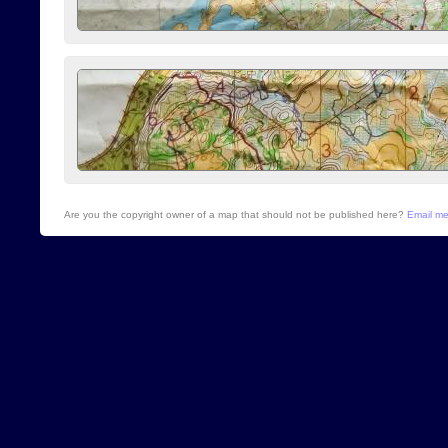
Are you the copyright owner of a map that should not be published here?
Email m