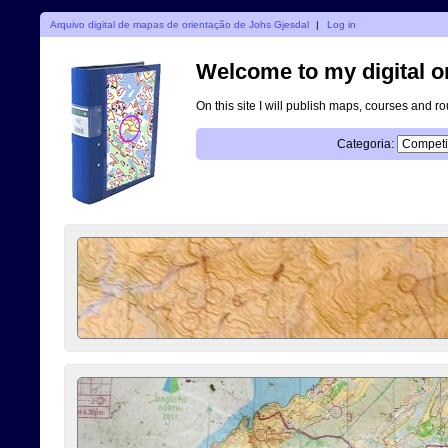
Arquivo digital de mapas de orientação de Johs Gjesdal
|
Log in
Welcome to my digital o
On this site I will publish maps, courses and r
Categoria: